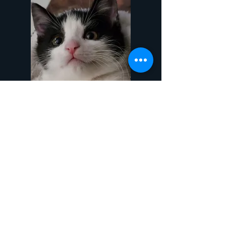
Mishka
View
Contact
Phone
Chicago
773-485-7948