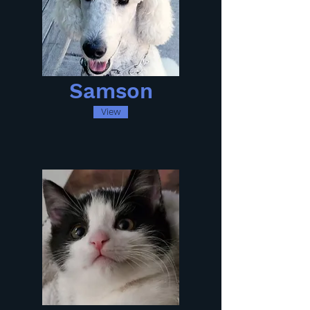
Samson
View