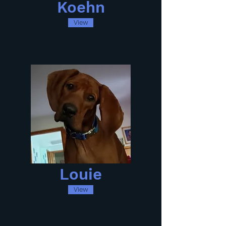
Koehn
View
Louie
View