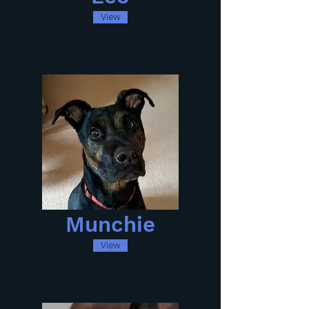
View
Munchie
View