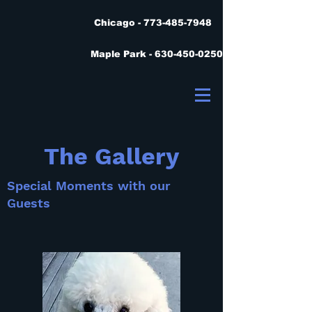
Chicago - 773-485-7948
Maple Park - 630-450-0250
The Gallery
Special Moments with our
Guests