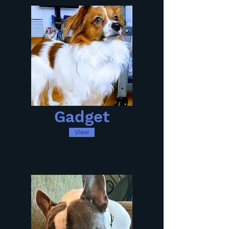
Gadget
View