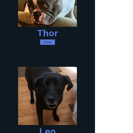
Thor
View
Leo